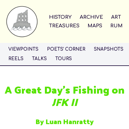
Skip
HISTORY
ARCHIVE
ART
to
TREASURES
MAPS
RUM
content
VIEWPOINTS
POETS’ CORNER
SNAPSHOTS
REELS
TALKS
TOURS
A Great Day’s Fishing on
JFK II
By Luan Hanratty