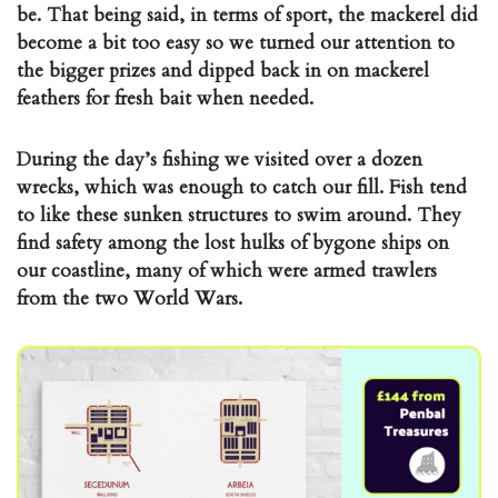
be. That being said, in terms of sport, the mackerel did
become a bit too easy so we turned our attention to
the bigger prizes and dipped back in on mackerel
feathers for fresh bait when needed.
During the day’s fishing we visited over a dozen
wrecks, which was enough to catch our fill. Fish tend
to like these sunken structures to swim around. They
find safety among the lost hulks of bygone ships on
our coastline, many of which were armed trawlers
from the two World Wars.