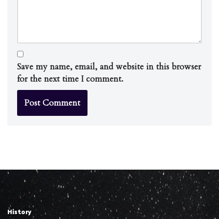
Save my name, email, and website in this browser
for the next time I comment.
History