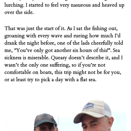
lurching. I started to feel very nasueous and heaved up
over the side.
That was just the start of it. As I sat the fishing out,
groaning with every wave and rueing how much I’d
drank the night before, one of the lads cheerfully told
me, “You’ve only got another six hours of this!”. Sea
sickness is miserable. Queasy doesn’t describe it, and I
wasn’t the only one suffering, so if you’re not
comfortable on boats, this trip might not be for you,
or at least try to pick a day with a flat sea.