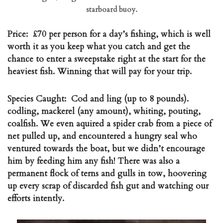
starboard buoy.
Price:
£70 per person for a day’s fishing, which is well
worth it as you keep what you catch and get the
chance to enter a sweepstake right at the start for the
heaviest fish. Winning that will pay for your trip.
Species Caught:
Cod and ling (up to 8 pounds).
codling, mackerel (any amount), whiting, pouting,
coalfish. We even aquired a spider crab from a piece of
net pulled up, and encountered a hungry seal who
ventured towards the boat, but we didn’t encourage
him by feeding him any fish! There was also a
permanent flock of terns and gulls in tow, hoovering
up every scrap of discarded fish gut and watching our
efforts intently.