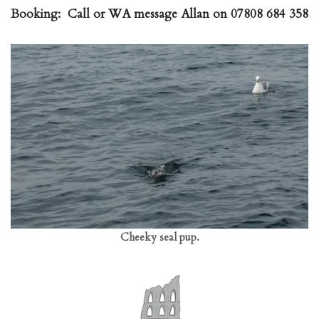
Booking:
Call or WA message Allan on 07808 684 358
Cheeky seal pup.