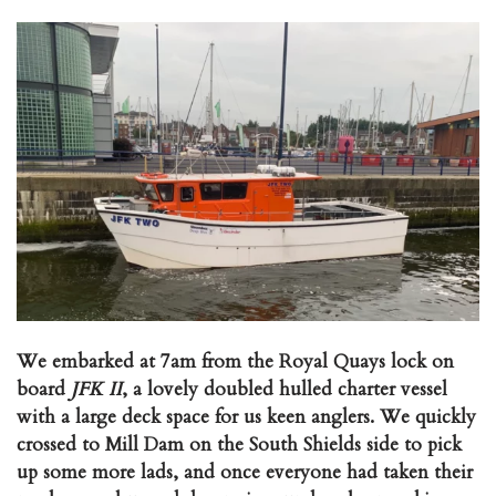
We embarked at 7am from the Royal Quays lock on
board
JFK II
, a lovely doubled hulled charter vessel
with a large deck space for us keen anglers. We quickly
crossed to Mill Dam on the South Shields side to pick
up some more lads, and once everyone had taken their