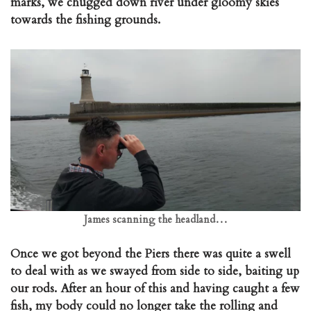
marks, we chugged down river under gloomy skies
towards the fishing grounds.
James scanning the headland…
Once we got beyond the Piers there was quite a swell
to deal with as we swayed from side to side, baiting up
our rods. After an hour of this and having caught a few
fish, my body could no longer take the rolling and