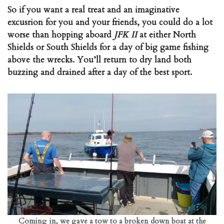
So if you want a real treat and an imaginative
excusrion for you and your friends, you could do a lot
worse than hopping aboard
JFK II
at either North
Shields or South Shields for a day of big game fishing
above the wrecks. You’ll return to dry land both
buzzing and drained after a day of the best sport.
Coming in, we gave a tow to a broken down boat at the