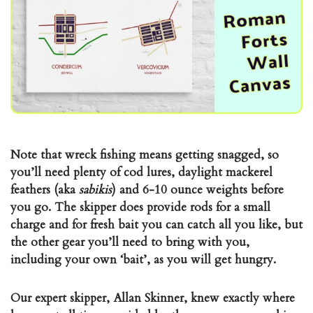
Note that wreck fishing means getting snagged, so
you’ll need plenty of cod lures, daylight mackerel
feathers (aka
sabikis
) and 6-10 ounce weights before
you go. The skipper does provide rods for a small
charge and for fresh bait you can catch all you like, but
the other gear you’ll need to bring with you,
including your own ‘bait’, as you will get hungry.
Our expert skipper, Allan Skinner, knew exactly where