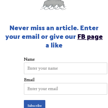
Never miss an article. Enter
your email or give our
FB page
a like
Name
Email