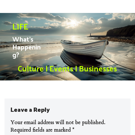
LIFE
What’s
Happenin
g?
Culture | Events | Businesses
Leave a Reply
Your email address will not be published.
Required fields are marked
*