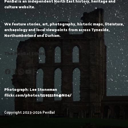
PenBal is an independent North East history, heritage and
culture website.
We feature stories, art, photography, historic maps, literature,
archaeology and local viewpoints from across Tyneside,
Northumberland and Durham.
The PenBal Ethos
Photograph: Lee Stoneman
flickr.com/photos/55955186@N04/
Copyright 2023-2026 PenBal