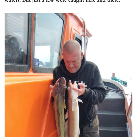
waters. But just a few were caught here and there.