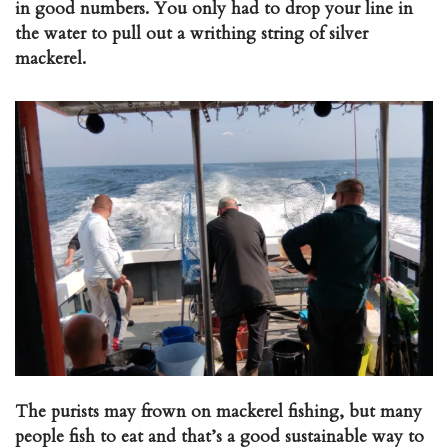
in good numbers. You only had to drop your line in
the water to pull out a writhing string of silver
mackerel.
The purists may frown on mackerel fishing, but many
people fish to eat and that’s a good sustainable way to