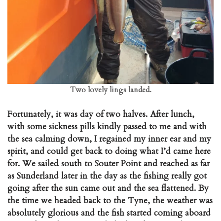
Two lovely lings landed.
Fortunately, it was day of two halves. After lunch,
with some sickness pills kindly passed to me and with
the sea calming down, I regained my inner ear and my
spirit, and could get back to doing what I’d came here
for. We sailed south to Souter Point and reached as far
as Sunderland later in the day as the fishing really got
going after the sun came out and the sea flattened. By
the time we headed back to the Tyne, the weather was
absolutely glorious and the fish started coming aboard