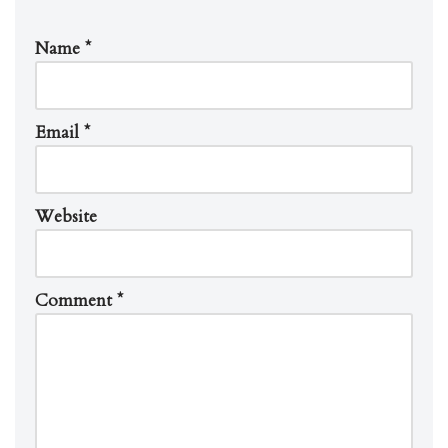
Name
*
Email
*
Website
Comment
*