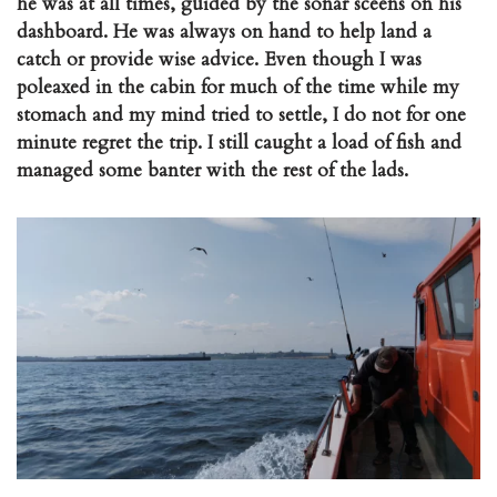
he was at all times, guided by the sonar sceens on his
dashboard. He was always on hand to help land a
catch or provide wise advice. Even though I was
poleaxed in the cabin for much of the time while my
stomach and my mind tried to settle, I do not for one
minute regret the trip. I still caught a load of fish and
managed some banter with the rest of the lads.