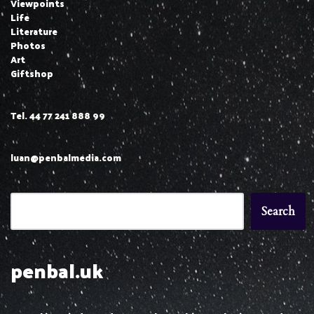
Viewpoints
Life
Literature
Photos
Art
Giftshop
Tel. 44 77 241 888 99
luan@penbalmedia.com
Search
penbal.uk