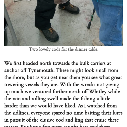
Two lovely cods for the dinner table.
We first headed north towards the bulk carriers at
anchor off Tynemouth. These might look small from
the shore, but as you get near them you see what great
towering vessels they are. With the wrecks not giving
up much we ventured further north off Whitley while
the rain and rolling swell made the fishing a little
harder than we would have liked. As I watched from
the sidlines, everyone spared no time baiting their lures
in pursuit of the elusive cod and ling that cruise these