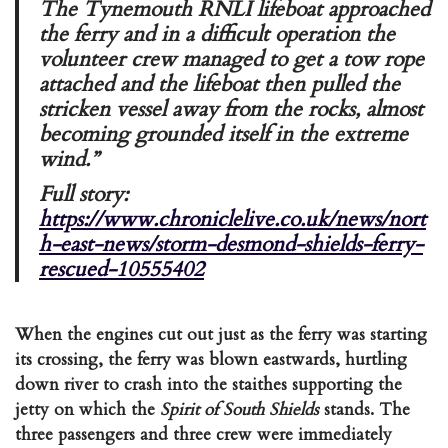
The Tynemouth RNLI lifeboat approached
the ferry and in a difficult operation the
volunteer crew managed to get a tow rope
attached and the lifeboat then pulled the
stricken vessel away from the rocks, almost
becoming grounded itself in the extreme
wind.”
Full story:
https://www.chroniclelive.co.uk/news/nort
h-east-news/storm-desmond-shields-ferry-
rescued-10555402
When the engines cut out just as the ferry was starting
its crossing, the ferry was blown eastwards, hurtling
down river to crash into the staithes supporting the
jetty on which the
Spirit of South Shields
stands. The
three passengers and three crew were immediately