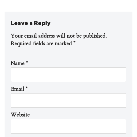
Leave a Reply
Your email address will not be published.
Required fields are marked
*
Name
*
Email
*
Website