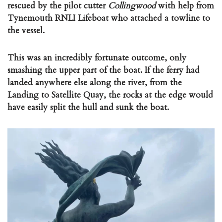
rescued by the pilot cutter
Collingwood
with help from
Tynemouth RNLI Lifeboat who attached a towline to
the vessel.
This was an incredibly fortunate outcome, only
smashing the upper part of the boat. If the ferry had
landed anywhere else along the river, from the
Landing to Satellite Quay, the rocks at the edge would
have easily split the hull and sunk the boat.