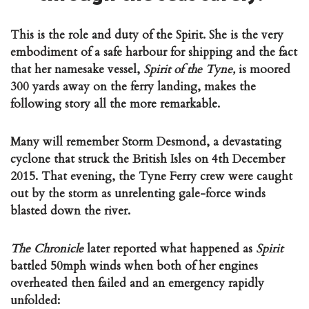
This is the role and duty of the Spirit. She is the very
embodiment of a safe harbour for shipping and the fact
that her namesake vessel,
Spirit of the Tyne,
is
moored
300 yards away on the ferry landing, makes the
following story all the more remarkable.
Many will remember Storm Desmond, a devastating
cyclone that struck the British Isles on 4th December
2015. That evening, the Tyne Ferry crew were caught
out by the storm as unrelenting gale-force winds
blasted down the river.
The Chronicle
later reported what happened as
Spirit
battled 50mph winds when both of her engines
overheated then failed and an emergency rapidly
unfolded: