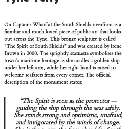
On Captains Wharf at the South Shields riverfront is a
familiar and much loved piece of public art that looks
out across the Tyne. This bronze sculpture is called
“The Spirit of South Shields” and was created by Irene
Brown in 2000. The sprightly statuette symbolises the
town’s maritime heritage as she cradles a golden ship
under her left arm, while her right hand is raised to
welcome seafarers from every corner. The official
description of the monument states:
“The Spirit is seen as the protector —
guiding the ship through the seas safely.
She stands strong and optimistic, unafraid,
and invigorated by the winds of change.