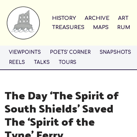
Skip
HISTORY
ARCHIVE
ART
to
TREASURES
MAPS
RUM
content
VIEWPOINTS
POETS’ CORNER
SNAPSHOTS
REELS
TALKS
TOURS
The Day ‘The Spirit of
South Shields’ Saved
The ‘Spirit of the
Tyne’ Ferry