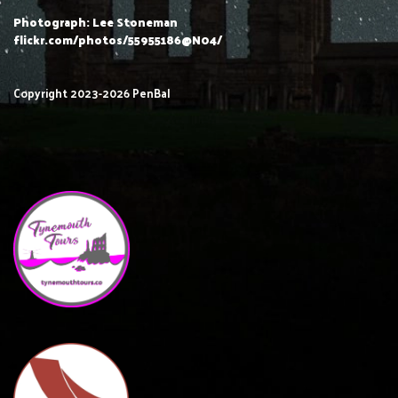
Photograph: Lee Stoneman
flickr.com/photos/55955186@N04/
Copyright 2023-2026 PenBal