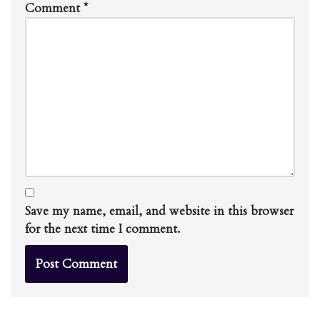
Comment
*
Save my name, email, and website in this browser
for the next time I comment.