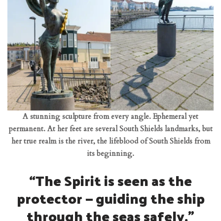
A stunning sculpture from every angle. Ephemeral yet
permanent. At her feet are several South Shields landmarks, but
her true realm is the river, the lifeblood of South Shields from
its beginning.
“The Spirit is seen as the
protector — guiding the ship
through the seas safely.”