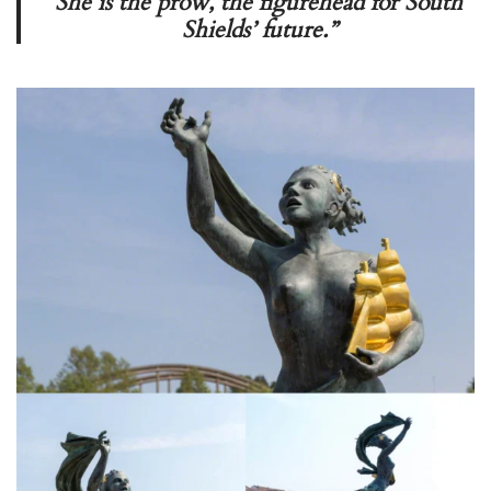
She is the prow, the figurehead for South
Shields’ future.”