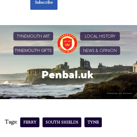
TYNEMOUTH ART
LOCAL HISTORY
TYNEMOUTH GIFTS
NEWS & OPINION
Penbal.uk
Photograph: Lee Stoneman
Tags:
FERRY
SOUTH SHIELDS
TYNE