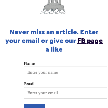
Never miss an article. Enter
your email or give our
FB page
a like
Name
Email