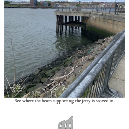
See where the beam supporting the jetty is stoved in.