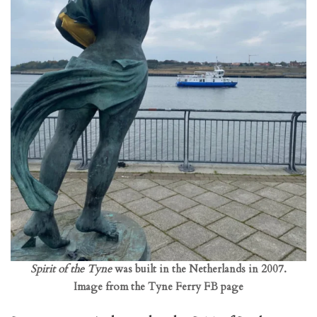
Spirit of the Tyne
was built in the Netherlands in 2007.
Image from the Tyne Ferry FB page