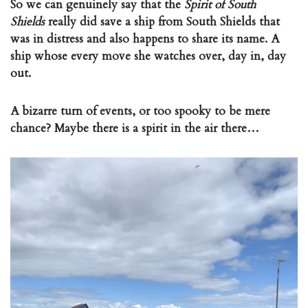
So we can genuinely say that the
Spirit of South
Shields
really did save a ship from South Shields that
was in distress and also happens to share its name. A
ship whose every move she watches over, day in, day
out.
A bizarre turn of events, or too spooky to be mere
chance? Maybe there is a spirit in the air there…