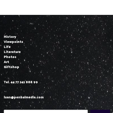
History
Viewpoints
Life
Literature
Photos
Art
Giftshop
Tel. 44 77 241 888 99
luan@penbalmedia.com