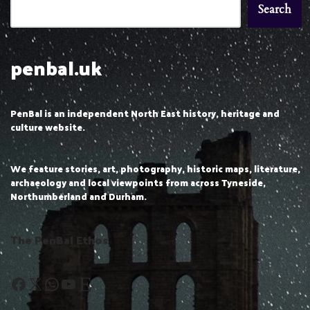
Search
penbal.uk
PenBal is an independent North East history, heritage and
culture website.
We feature stories, art, photography, historic maps, literature,
archaeology and local viewpoints from across Tyneside,
Northumberland and Durham.
The PenBal Ethos