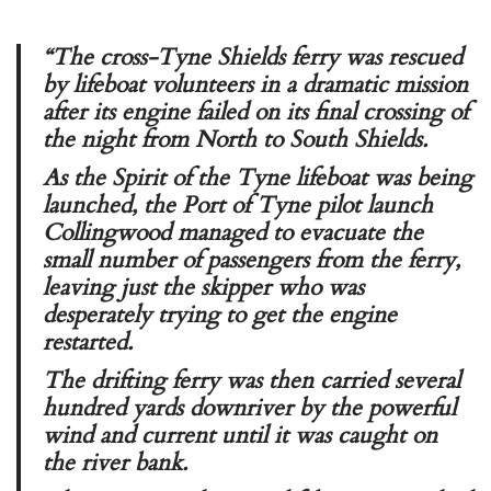
“The cross-Tyne Shields ferry was rescued
by lifeboat volunteers in a dramatic mission
after its engine failed on its final crossing of
the night from North to South Shields.
As the Spirit of the Tyne lifeboat was being
launched, the Port of Tyne pilot launch
Collingwood
managed to evacuate the
small number of passengers from the ferry,
leaving just the skipper who was
desperately trying to get the engine
restarted.
The drifting ferry was then carried several
hundred yards downriver by the powerful
wind and current until it was caught on
the river bank.