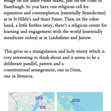
refuge on the Inner Farne island, just off the coast of
Bamburgh. So you have one religious cell for
separation and contemplation (essentially Benedictine)
as in St Hilda’s and Inner Farne. Then on the other
hand, a little further away, there’s a religious centre for
learning and engagement with the world (essentially
mendicant orders) as in Lindisfarne and Jarrow.
This gives us a triangulation and holy trinity which is
very interesting to think about and it seems to be a
deliberate parallel, pattern and a
constitutional arrangement, one in Deira,
one in Bernicia.