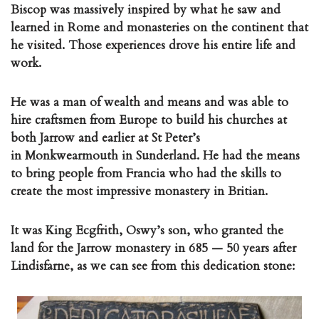
Biscop was massively inspired by what he saw and
learned in Rome and monasteries on the continent that
he visited. Those experiences drove his entire life and
work.
He was a man of wealth and means and was able to
hire craftsmen from Europe to build his churches at
both Jarrow and earlier at St Peter’s
in Monkwearmouth in Sunderland. He had the means
to bring people from Francia who had the skills to
create the most impressive monastery in Britian.
It was King Ecgfrith, Oswy’s son, who granted the
land for the Jarrow monastery in 685 — 50 years after
Lindisfarne, as we can see from this dedication stone: