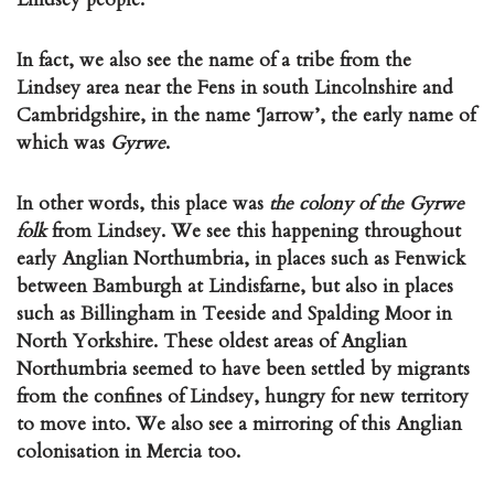
In fact, we also see the name of a tribe from the
Lindsey area near the Fens in south Lincolnshire and
Cambridgshire, in the name ‘Jarrow’, the early name of
which was
Gyrwe
.
In other words, this place was
the colony of the Gyrwe
folk
from Lindsey. We see this happening throughout
early Anglian Northumbria, in places such as Fenwick
between Bamburgh at Lindisfarne, but also in places
such as Billingham in Teeside and Spalding Moor in
North Yorkshire. These oldest areas of Anglian
Northumbria seemed to have been settled by migrants
from the confines of Lindsey, hungry for new territory
to move into. We also see a mirroring of this Anglian
colonisation in Mercia too.