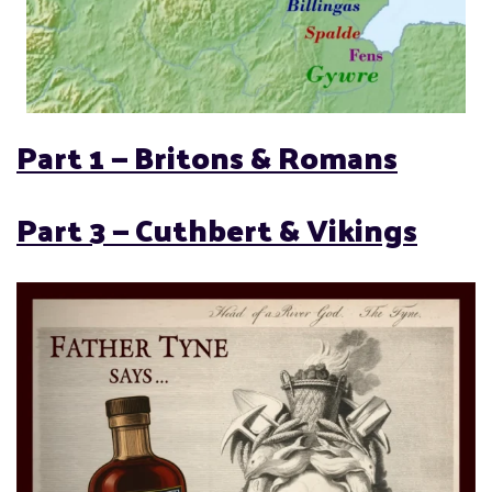
Part 1 — Britons & Romans
Part 3 —
Cuthbert & Vikings