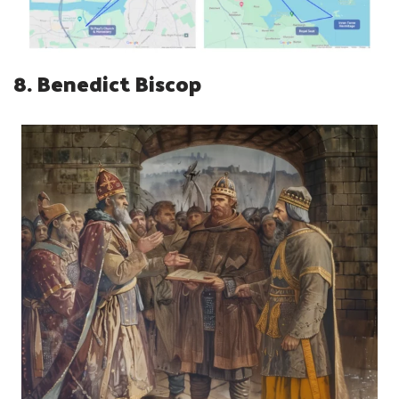
8. Benedict Biscop