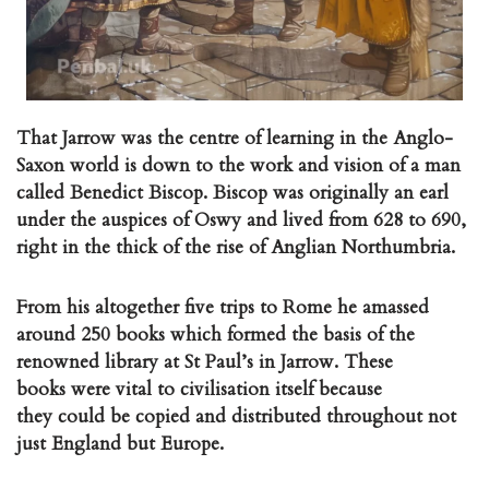
That Jarrow was the centre of learning in the Anglo-
Saxon world is down to the work and vision of a man
called Benedict Biscop. Biscop was originally an earl
under the auspices of Oswy and lived from 628 to 690,
right in the thick of the rise of Anglian Northumbria.
From his altogether five trips to Rome he amassed
around 250 books which formed the basis of the
renowned library at St Paul’s in Jarrow. These
books were vital to civilisation itself because
they could be copied and distributed throughout not
just England but Europe.