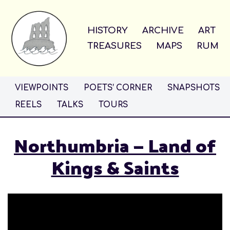
Skip
HISTORY
ARCHIVE
ART
to
TREASURES
MAPS
RUM
content
VIEWPOINTS
POETS’ CORNER
SNAPSHOTS
REELS
TALKS
TOURS
Northumbria — Land of
Kings & Saints