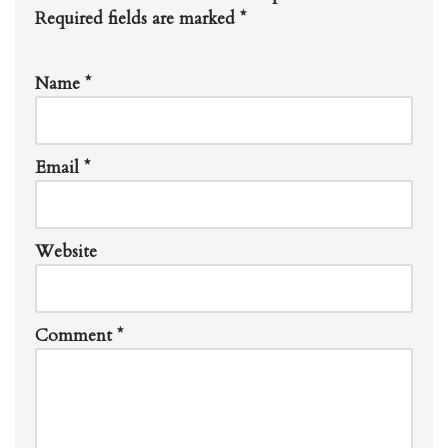
Required fields are marked
*
Name
*
Email
*
Website
Comment
*