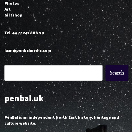
Photos
Art
Giftshop
Tel. 44 77 241 888 99
luan@penbalmedia.com
Search
penbal.uk
PenBal is an independent North East history, heritage and
culture website.