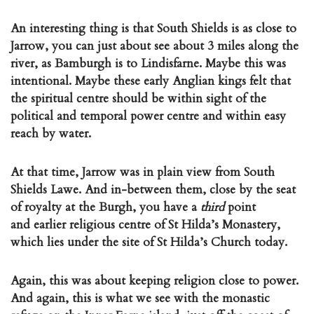
An interesting thing is that South Shields is as close to
Jarrow, you can just about see about 3 miles along the
river, as Bamburgh is to Lindisfarne. Maybe this was
intentional. Maybe these early Anglian kings felt that
the spiritual centre should be within sight of the
political and temporal power centre and within easy
reach by water.
At that time, Jarrow was in plain view from South
Shields Lawe. And in-between them, close by the seat
of royalty at the Burgh, you have a
third
point
and earlier religious centre of St Hilda’s Monastery,
which lies under the site of St Hilda’s Church today.
Again, this was about keeping religion close to power.
And again, this is what we see with the monastic