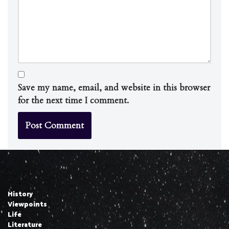
Save my name, email, and website in this browser
for the next time I comment.
History
Viewpoints
Life
Literature