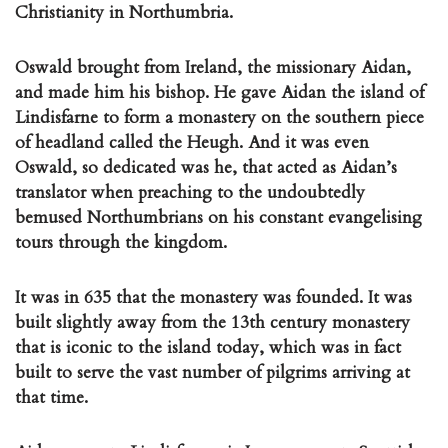
Christianity in Northumbria.
Oswald brought from Ireland, the missionary Aidan,
and made him his bishop. He gave Aidan the island of
Lindisfarne to form a monastery on the southern piece
of headland called the Heugh. And it was even
Oswald, so dedicated was he, that acted as Aidan’s
translator when preaching to the undoubtedly
bemused Northumbrians on his constant evangelising
tours through the kingdom.
It was in 635 that the monastery was founded. It was
built slightly away from the 13th century monastery
that is iconic to the island today, which was in fact
built to serve the vast number of pilgrims arriving at
that time.