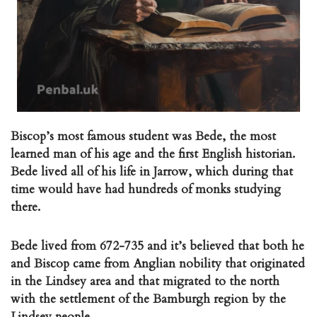
Biscop’s most famous student was Bede, the most
learned man of his age and the first English historian.
Bede lived all of his life in Jarrow, which during that
time would have had hundreds of monks studying
there.
Bede lived from 672-735 and it’s believed that both he
and Biscop came from Anglian nobility that originated
in the Lindsey area and that migrated to the north
with the settlement of the Bamburgh region by the
Lindsey people.