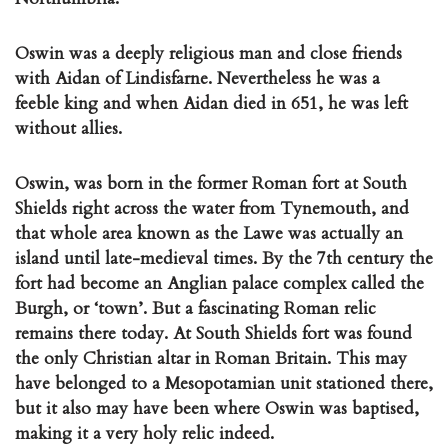
Oswin was a deeply religious man and close friends
with Aidan of Lindisfarne. Nevertheless he was a
feeble king and when Aidan died in 651, he was left
without allies.
Oswin, was born in the former Roman fort at South
Shields right across the water from Tynemouth, and
that whole area known as the Lawe was actually an
island until late-medieval times. By the 7th century the
fort had become an Anglian palace complex called the
Burgh, or ‘town’. But a fascinating Roman relic
remains there today. At South Shields fort was found
the only Christian altar in Roman Britain. This may
have belonged to a Mesopotamian unit stationed there,
but it also may have been where Oswin was baptised,
making it a very holy relic indeed.