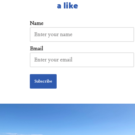
a like
Name
Email