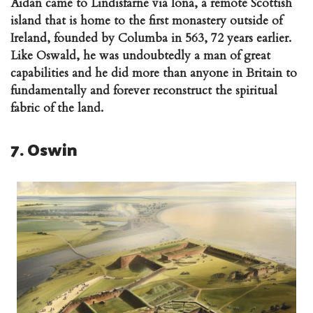
Aidan came to Lindisfarne via Iona, a remote Scottish
island that is home to the first monastery outside of
Ireland, founded by Columba in 563, 72 years earlier.
Like Oswald, he was undoubtedly a man of great
capabilities and he did more than anyone in Britain to
fundamentally and forever reconstruct the spiritual
fabric of the land.
7. Oswin