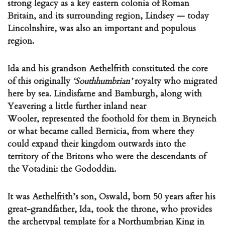
strong legacy as a key eastern colonia of Roman
Britain, and its surrounding region, Lindsey — today
Lincolnshire, was also an important and populous
region.
Ida and his grandson Aethelfrith constituted the core
of this originally
‘Southhumbrian’
royalty who migrated
here by sea. Lindisfarne and Bamburgh, along with
Yeavering a little further inland near
Wooler, represented the foothold for them in Bryneich
or what became called Bernicia, from where they
could expand their kingdom outwards into the
territory of the Britons who were the descendants of
the Votadini: the Gododdin.
It was Aethelfrith’s son, Oswald, born 50 years after his
great-grandfather, Ida, took the throne, who provides
the archetypal template for a Northumbrian King in