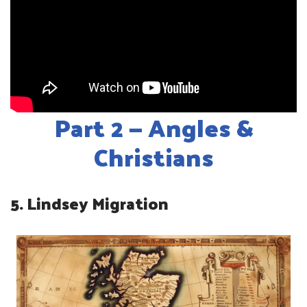
Part 2 — Angles &
Christians
5. Lindsey Migration