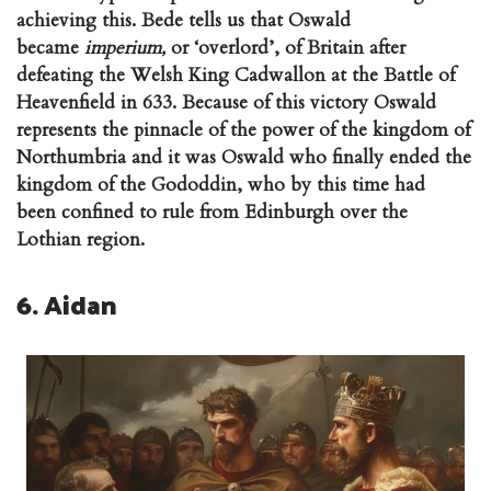
achieving this. Bede tells us that Oswald
became
imperium,
or ‘overlord’, of Britain after
defeating the Welsh King Cadwallon at the Battle of
Heavenfield in 633. Because of this victory Oswald
represents the pinnacle of the power of the kingdom of
Northumbria and it was Oswald who finally ended the
kingdom of the Gododdin, who by this time had
been confined to rule from Edinburgh over the
Lothian region.
6. Aidan