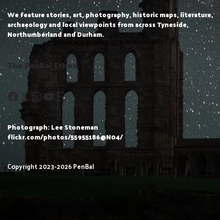
We feature stories, art, photography, historic maps, literature,
archaeology and local viewpoints from across Tyneside,
Northumberland and Durham.
The PenBal Ethos
Photograph: Lee Stoneman
flickr.com/photos/55955186@N04/
Copyright 2023-2026 PenBal