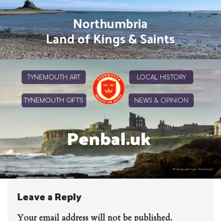
Northumbria
Land of Kings & Saints
TYNEMOUTH ART
LOCAL HISTORY
TYNEMOUTH GIFTS
NEWS & OPINION
Penbal.uk
Photograph: Lee Stoneman
Leave a Reply
Your email address will not be published.