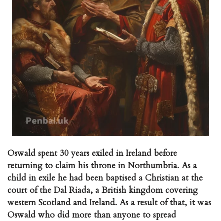
Oswald spent 30 years exiled in Ireland before
returning to claim his throne in Northumbria. As a
child in exile he had been baptised a Christian at the
court of the Dal Riada, a British kingdom covering
western Scotland and Ireland. As a result of that, it was
Oswald who did more than anyone to spread