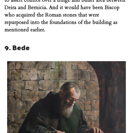
to assert control over a fringe and buffer area between
Deira and Bernicia. And it would have been Biscop
who acquired the Roman stones that were
repurposed into the foundations of the building as
mentioned earlier.
9. Bede