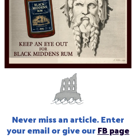
Never miss an article. Enter
your email or give our
FB page