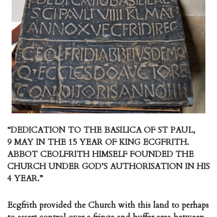
“DEDICATION TO THE BASILICA OF ST PAUL,
9 MAY IN THE 15 YEAR OF KING ECGFRITH.
ABBOT CEOLFRITH HIMSELF FOUNDED THE
CHURCH UNDER GOD’S AUTHORISATION IN HIS
4 YEAR.”
Ecgfrith provided the Church with this land to perhaps