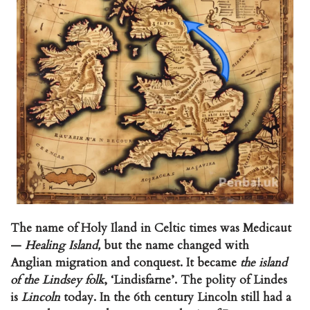
The name of Holy Iland in Celtic times was Medicaut
—
Healing Island
,
but the name changed with
Anglian migration and conquest. It became
the island
of the Lindsey folk
, ‘Lindisfarne’. The polity of Lindes
is
Lincoln
today. In the 6th century Lincoln still had a