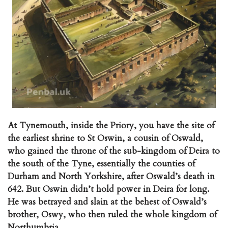
At Tynemouth, inside the Priory, you have the site of
the earliest shrine to St Oswin, a cousin of Oswald,
who gained the throne of the sub-kingdom of Deira to
the south of the Tyne, essentially the counties of
Durham and North Yorkshire, after Oswald’s death in
642. But Oswin didn’t hold power in Deira for long.
He was betrayed and slain at the behest of Oswald’s
brother, Oswy, who then ruled the whole kingdom of
Northumbria.