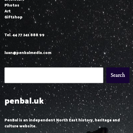
Photos
Art
Giftshop
Tel. 44 77 241 888 99
luan@penbalmedia.com
Search
penbal.uk
PenBal is an independent North East history, heritage and
culture website.