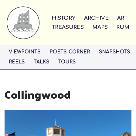
Skip
HISTORY
ARCHIVE
ART
to
TREASURES
MAPS
RUM
content
VIEWPOINTS
POETS’ CORNER
SNAPSHOTS
REELS
TALKS
TOURS
Collingwood