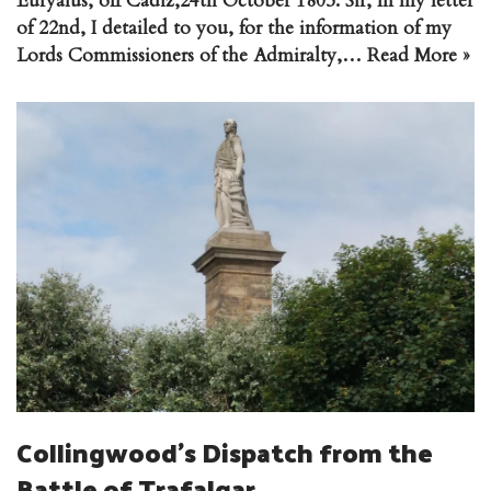
Euryalus, off Cadiz,24th October 1805. Sir, In my letter
of 22nd, I detailed to you, for the information of my
Lords Commissioners of the Admiralty,…
Read More »
Collingwood’s Dispatch from the
Battle of Trafalgar