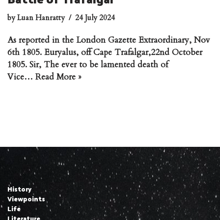
by
Luan Hanratty
24 July 2024
As reported in the London Gazette Extraordinary, Nov
6th 1805. Euryalus, off Cape Trafalgar,22nd October
1805. Sir, The ever to be lamented death of
Vice…
Read More »
History
Viewpoints
Life
Literature