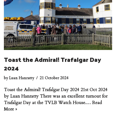
Toast the Admiral! Trafalgar Day
2024
by
Luan Hanratty
21 October 2024
Toast the Admiral! Trafalgar Day 2024 21st Oct 2024
by Luan Hanratty There was an excellent turnout for
Trafalgar Day at the TVLB Watch House.…
Read
More »