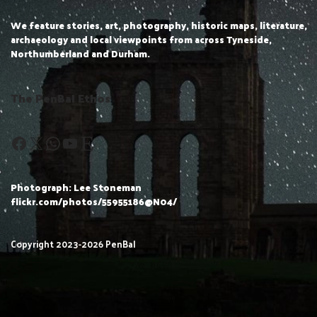
We feature stories, art, photography, historic maps, literature,
archaeology and local viewpoints from across Tyneside,
Northumberland and Durham.
The PenBal Ethos
Photograph: Lee Stoneman
flickr.com/photos/55955186@N04/
Copyright 2023-2026 PenBal