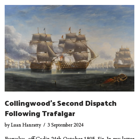
Collingwood’s Second Dispatch
Following Trafalgar
by
Luan Hanratty
3 September 2024