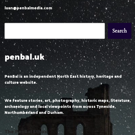
luan@penbalmedia.com
Search
penbal.uk
PenBal is an independent North East history, heritage and
culture website.
We feature stories, art, photography, historic maps, literature,
archaeology and local viewpoints from across Tyneside,
Northumberland and Durham.
The PenBal Ethos