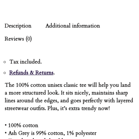
Description
Additional information
Reviews (0)
Tax included.
Refunds & Returns
.
The 100% cotton unisex classic tee will help you land
a more structured look. It sits nicely, maintains sharp
lines around the edges, and goes perfectly with layered
streetwear outfits. Plus, it’s extra trendy now!
• 100% cotton
• Ash Grey is 99% cotton, 1% polyester