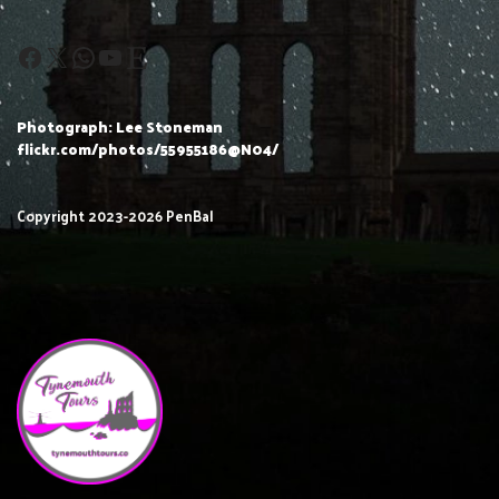
Photograph: Lee Stoneman
flickr.com/photos/55955186@N04/
Copyright 2023-2026 PenBal