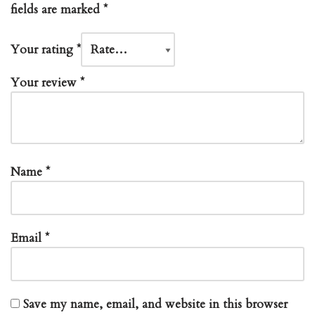
fields are marked
*
Your rating
*
Your review
*
Name
*
Email
*
Save my name, email, and website in this browser