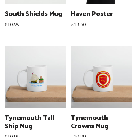
South Shields Mug
Haven Poster
£
10.99
£
13.50
Tynemouth Tall
Tynemouth
Ship Mug
Crowns Mug
£
10.99
£
10.99