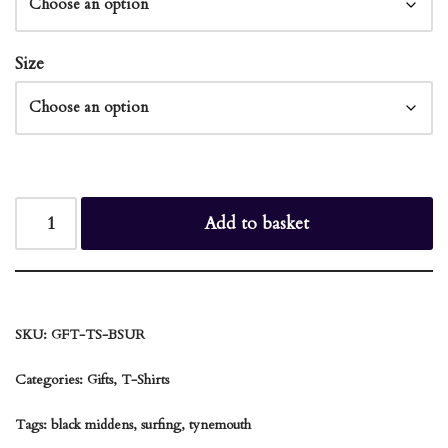
Size
Add to basket
SKU:
GFT-TS-BSUR
Categories:
Gifts
,
T-Shirts
Tags:
black middens
,
surfing
,
tynemouth