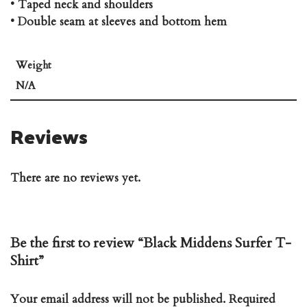
• Taped neck and shoulders
• Double seam at sleeves and bottom hem
Weight
N/A
Reviews
There are no reviews yet.
Be the first to review “Black Middens Surfer T-
Shirt”
Your email address will not be published.
Required