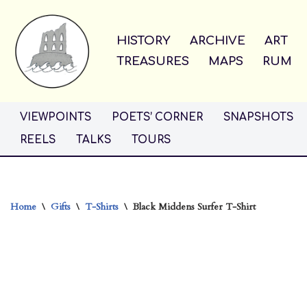
Skip
HISTORY
ARCHIVE
ART
to
TREASURES
MAPS
RUM
content
VIEWPOINTS
POETS’ CORNER
SNAPSHOTS
REELS
TALKS
TOURS
Home
\
Gifts
\
T-Shirts
\
Black Middens Surfer T-Shirt