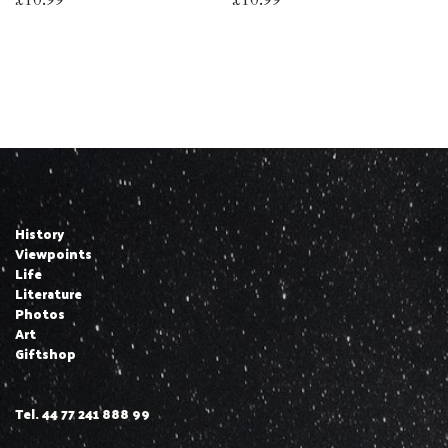
History
Viewpoints
Life
Literature
Photos
Art
Giftshop
Tel. 44 77 241 888 99