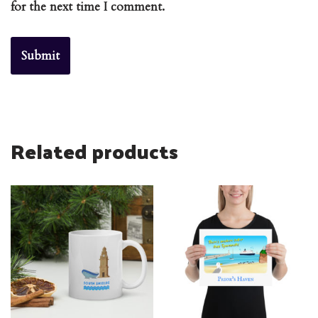
for the next time I comment.
Related products