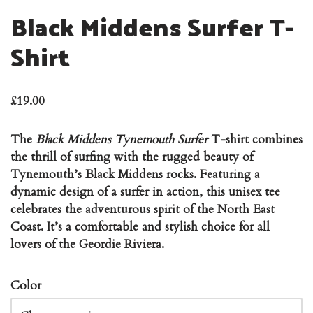
Black Middens Surfer T-
Shirt
£
19.00
The
Black Middens Tynemouth Surfer
T-shirt combines
the thrill of surfing with the rugged beauty of
Tynemouth’s Black Middens rocks. Featuring a
dynamic design of a surfer in action, this unisex tee
celebrates the adventurous spirit of the North East
Coast. It’s a comfortable and stylish choice for all
lovers of the Geordie Riviera.
Color