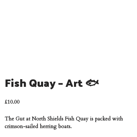
Fish Quay – Art 🐟
£
10.00
The Gut at North Shields Fish Quay is packed with
crimson-sailed herring boats.