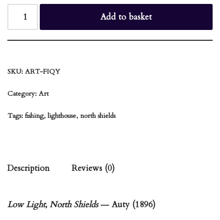
Add to basket
SKU:
ART-FIQY
Category:
Art
Tags:
fishing
,
lighthouse
,
north shields
Description
Reviews (0)
Low Light, North Shields
― Auty (1896)