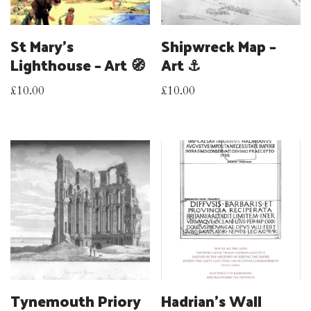
St Mary’s
Shipwreck Map –
Lighthouse – Art 🧭
Art ⚓
£
10.00
£
10.00
Tynemouth Priory
Hadrian’s Wall