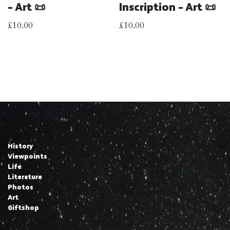
– Art 📜
Inscription – Art 📜
£
10.00
£
10.00
History
Viewpoints
Life
Literature
Photos
Art
Giftshop