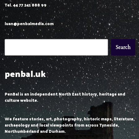
Tel. 44 77 241 888 99
luan@penbalmedia.com
Search
penbal.uk
PenBal is an independent North East history, heritage and
culture website.
We feature stories, art, photography, historic maps, literature,
archaeology and local viewpoints from across Tyneside,
Northumberland and Durham.