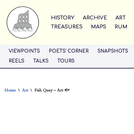
Skip
HISTORY
ARCHIVE
ART
to
TREASURES
MAPS
RUM
content
VIEWPOINTS
POETS’ CORNER
SNAPSHOTS
REELS
TALKS
TOURS
Home
\
Art
\
Fish Quay – Art 🐟