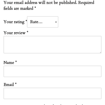
Your email address will not be published.
Required
fields are marked
*
Your rating
*
Your review
*
Name
*
Email
*