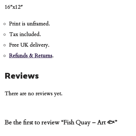
16″x12″
Print is unframed.
Tax included.
Free UK delivery.
Refunds & Returns
.
Reviews
There are no reviews yet.
Be the first to review “Fish Quay – Art 🐟”