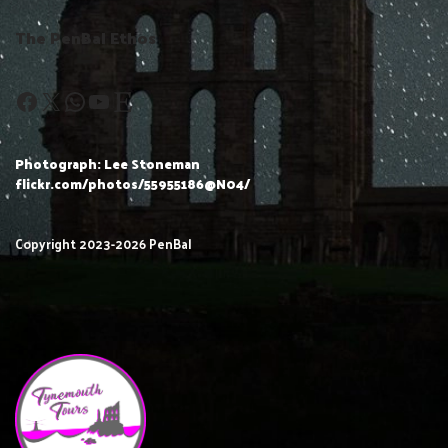
The PenBal Ethos
Photograph: Lee Stoneman
flickr.com/photos/55955186@N04/
Copyright 2023-2026 PenBal