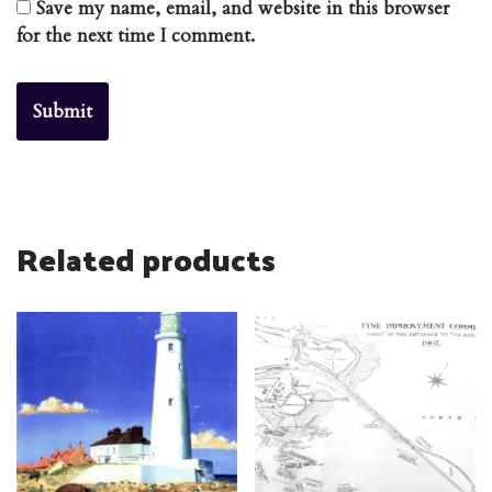
Save my name, email, and website in this browser
for the next time I comment.
Related products