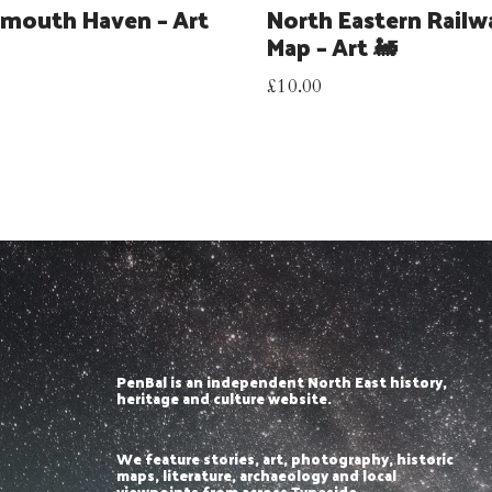
mouth Haven – Art
North Eastern Railw
Map – Art 🚂
£
10.00
PenBal is an independent North East history,
heritage and culture website.
We feature stories, art, photography, historic
maps, literature, archaeology and local
viewpoints from across Tyneside,