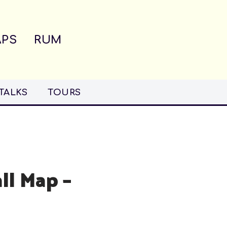
PS
RUM
TALKS
TOURS
ll Map –