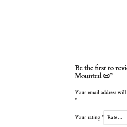
Be the first to re
Mounted 📜”
Your email address will
*
Your rating
*