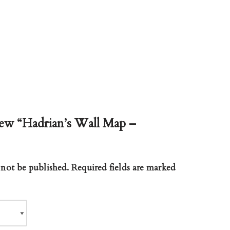
view “Hadrian’s Wall Map –
 not be published.
Required fields are marked