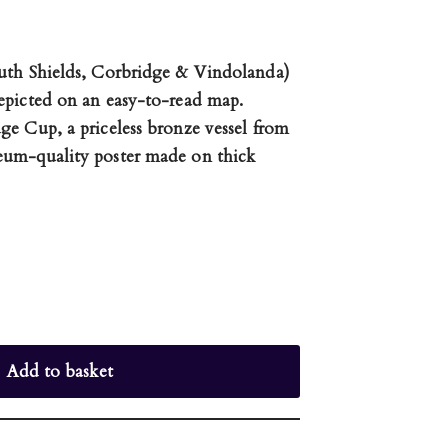
uth Shields, Corbridge & Vindolanda)
epicted on an easy-to-read map.
e Cup, a priceless bronze vessel from
eum-quality poster made on thick
Add to basket