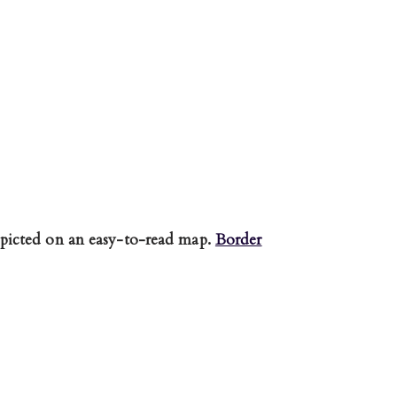
picted on an easy-to-read map.
Border