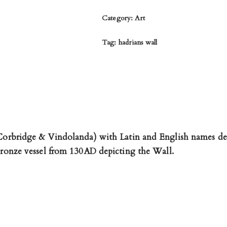
Category:
Art
Tag:
hadrians wall
 Corbridge & Vindolanda) with Latin and English names de
 bronze vessel from 130AD depicting the Wall.