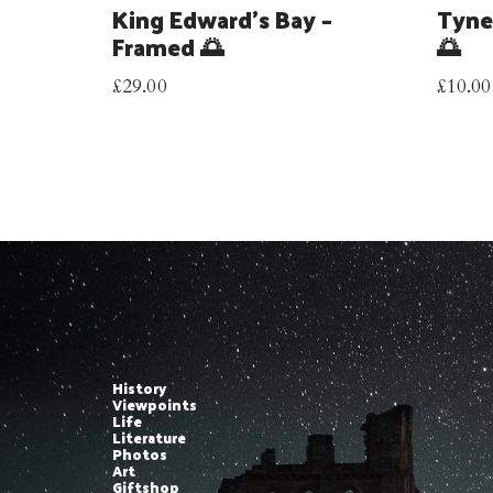
King Edward’s Bay –
Tyne
Framed 🌅
🌅
£
29.00
£
10.00
History
Viewpoints
Life
Literature
Photos
Art
Giftshop