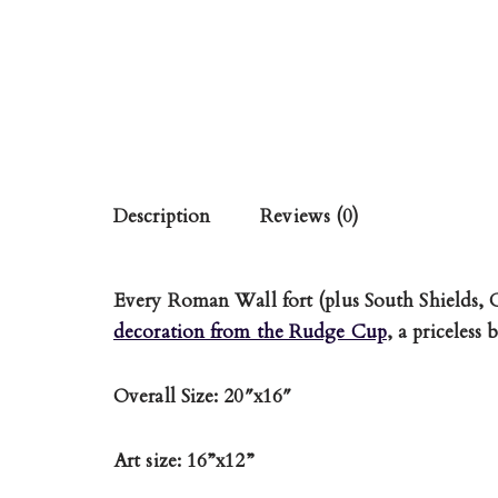
Description
Reviews (0)
Every Roman Wall fort (plus South Shields,
decoration from the Rudge Cup
, a priceless
Overall Size: 20″x16″
Art size: 16”x12”