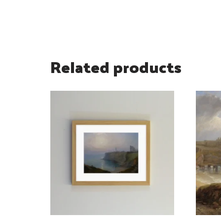
Related products