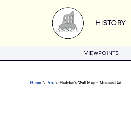
Skip
HISTORY
to
content
VIEWPOINTS
Home
\
Art
\
Hadrian’s Wall Map – Mounted 📜