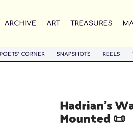
ARCHIVE
ART
TREASURES
MA
POETS’ CORNER
SNAPSHOTS
REELS
Hadrian’s Wa
Mounted 📜