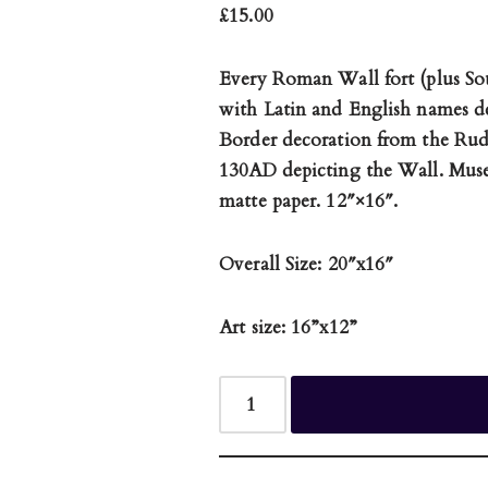
£
15.00
Every Roman Wall fort (plus So
with Latin and English names d
Border decoration from the Rudg
130AD depicting the Wall. Mus
matte paper. 12″×16″.
Overall Size: 20″x16″
Art size: 16”x12”