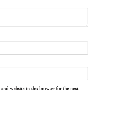
and website in this browser for the next