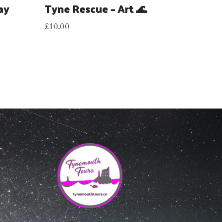
ay
Tyne Rescue – Art 🌊
£
10.00