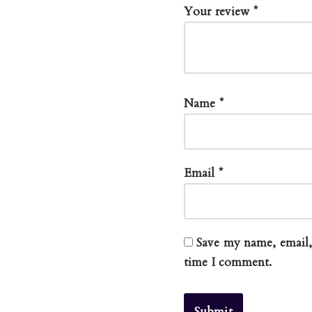
Your review
*
Name
*
Email
*
Save my name, email, 
time I comment.