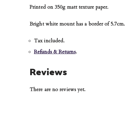
Printed on 350g matt texture paper.
Bright white mount has a border of 5.7cm.
Tax included.
Refunds & Returns
.
Reviews
There are no reviews yet.