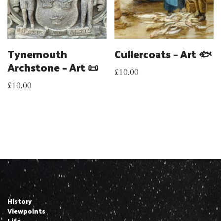
Tynemouth
Cullercoats – Art 🐟
Archstone – Art 📜
£
10.00
£
10.00
History
Viewpoints
Life