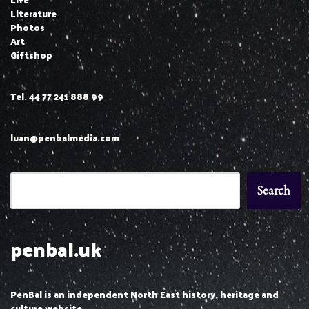
Literature
Photos
Art
Giftshop
Tel. 44 77 241 888 99
luan@penbalmedia.com
Search
penbal.uk
PenBal is an independent North East history, heritage and
culture website.