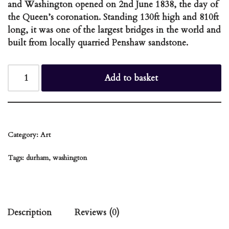
and Washington opened on 2nd June 1838, the day of
the Queen’s coronation. Standing 130ft high and 810ft
long, it was one of the largest bridges in the world and
built from locally quarried Penshaw sandstone.
Add to basket
Category:
Art
Tags:
durham
,
washington
Description
Reviews (0)