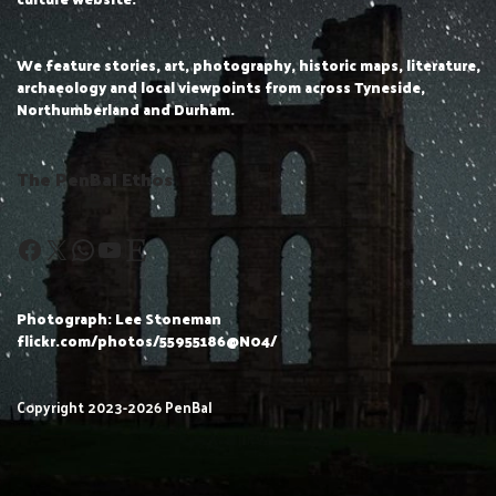
We feature stories, art, photography, historic maps, literature,
archaeology and local viewpoints from across Tyneside,
Northumberland and Durham.
The PenBal Ethos
Photograph: Lee Stoneman
flickr.com/photos/55955186@N04/
Copyright 2023-2026 PenBal