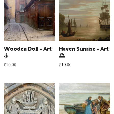
Wooden Doll – Art
Haven Sunrise – Art
⚓
🌅
£
10.00
£
10.00