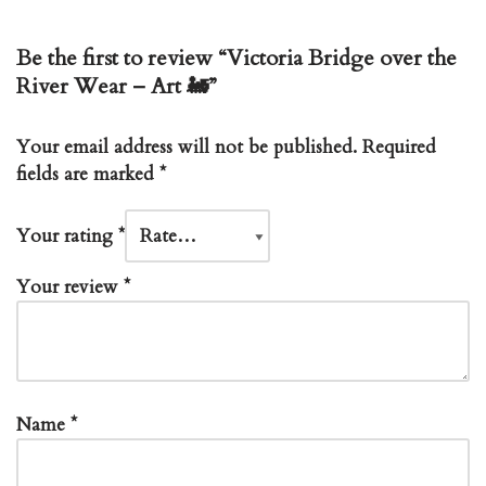
Be the first to review “Victoria Bridge over the
River Wear – Art 🚂”
Your email address will not be published.
Required
fields are marked
*
Your rating
*
Your review
*
Name
*