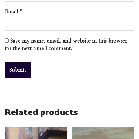
Email
*
Save my name, email, and website in this browser
for the next time I comment.
Related products