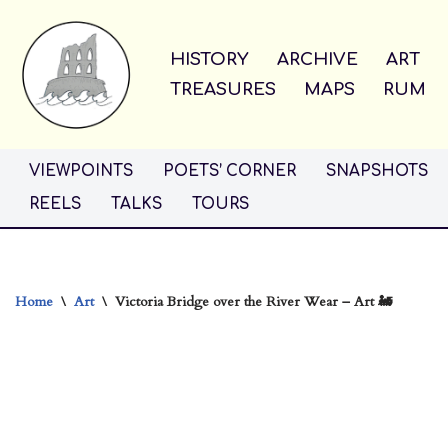
Skip
HISTORY
ARCHIVE
ART
to
TREASURES
MAPS
RUM
content
VIEWPOINTS
POETS’ CORNER
SNAPSHOTS
REELS
TALKS
TOURS
Home
\
Art
\
Victoria Bridge over the River Wear – Art 🚂