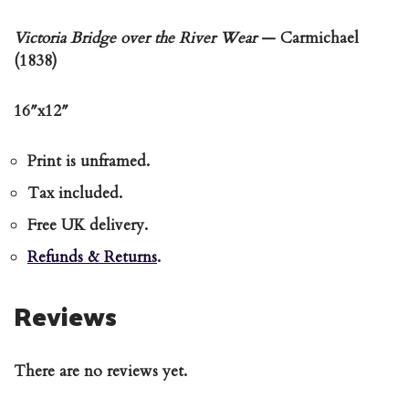
Victoria Bridge over the River Wear
— Carmichael
(1838)
16″x12″
Print is unframed.
Tax included.
Free UK delivery.
Refunds & Returns
.
Reviews
There are no reviews yet.