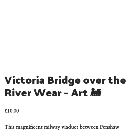
Victoria Bridge over the
River Wear – Art 🚂
£
10.00
This magnificent railway viaduct between Penshaw