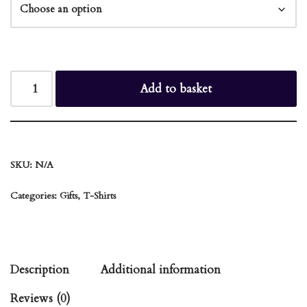
Add to basket
SKU:
N/A
Categories:
Gifts
,
T-Shirts
Description
Additional information
Reviews (0)