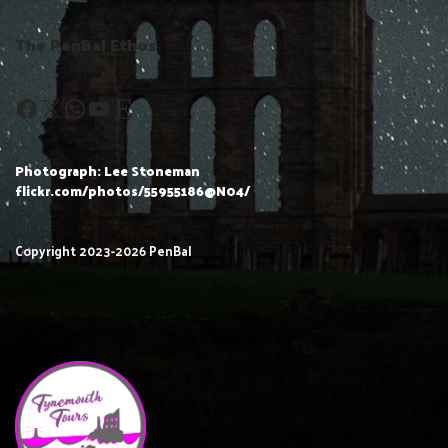
The PenBal Ethos
Photograph: Lee Stoneman
flickr.com/photos/55955186@N04/
Copyright 2023-2026 PenBal