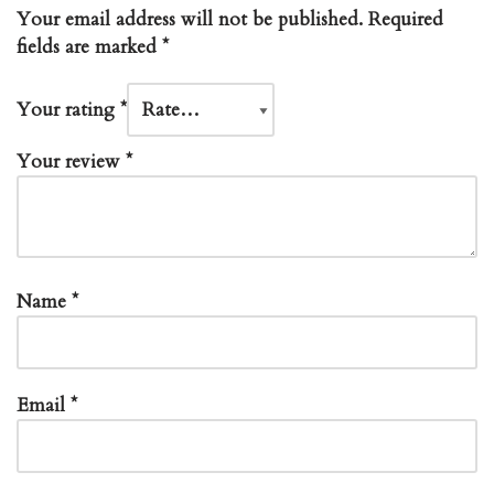
Your email address will not be published.
Required
fields are marked
*
Your rating
*
Your review
*
Name
*
Email
*