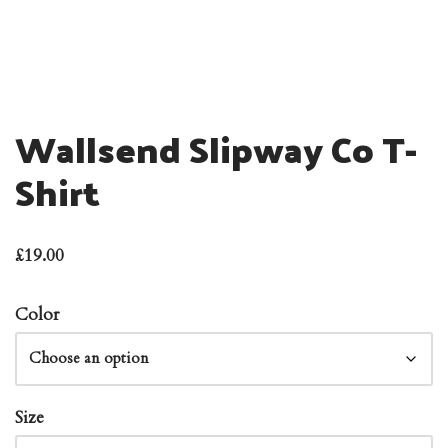
Wallsend Slipway Co T-
Shirt
£
19.00
Color
Size