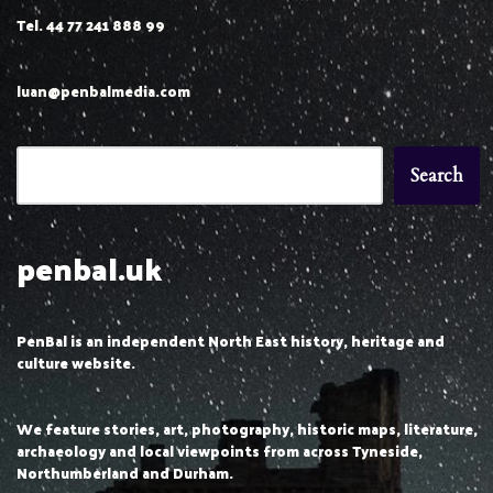
Tel. 44 77 241 888 99
luan@penbalmedia.com
Search
penbal.uk
PenBal is an independent North East history, heritage and
culture website.
We feature stories, art, photography, historic maps, literature,
archaeology and local viewpoints from across Tyneside,
Northumberland and Durham.