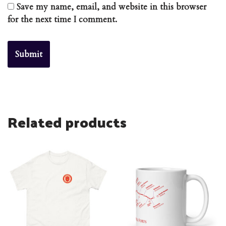
Save my name, email, and website in this browser
for the next time I comment.
Related products