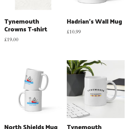
Tynemouth
Hadrian’s Wall Mug
Crowns T-shirt
£
10.99
£
19.00
North Shields Mug
Tynemouth