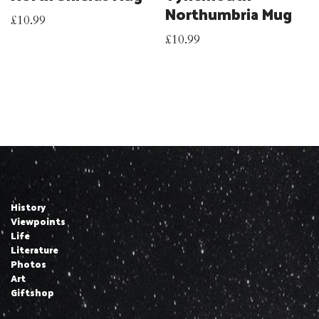
Northumbria Mug
£
10.99
£
10.99
History
Viewpoints
Life
Literature
Photos
Art
Giftshop