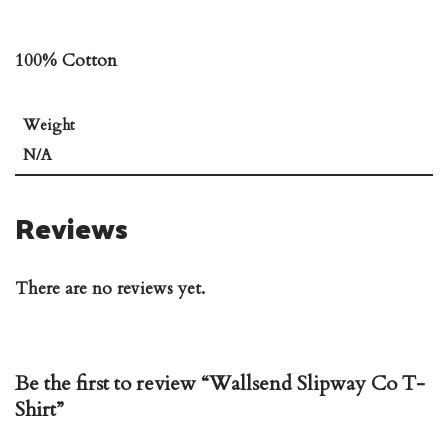
100% Cotton
Weight
N/A
Reviews
There are no reviews yet.
Be the first to review “Wallsend Slipway Co T-
Shirt”