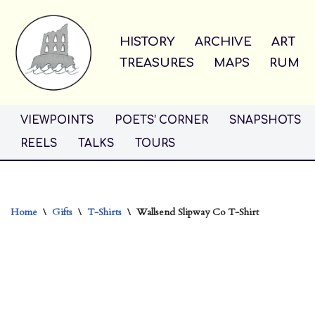
Skip
HISTORY
ARCHIVE
ART
to
TREASURES
MAPS
RUM
content
VIEWPOINTS
POETS’ CORNER
SNAPSHOTS
REELS
TALKS
TOURS
Home
\
Gifts
\
T-Shirts
\
Wallsend Slipway Co T-Shirt